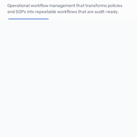
Operational workflow management that transforms policies
and SOPs into repeatable workflows that are audit-ready.
Book a demo
Product
Solutions
Industries
Pricing
Integrations
XQ Score
Company
About
Customers
Security
Blog
Contact