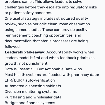
problems earlier. This allows leaders to solve
challenges before they escalate into regulatory risks
or patient safety concerns.
One useful strategy includes structured quality
review, such as periodic clean-room observation
using camera audits. These can provide positive
reinforcement, coaching opportunities, and
documentation that sterile processes are being
followed.
Leadership takeaway:
Accountability works when
leaders model it first and when feedback prioritizes
growth, not punishment.
Data Is Essential - But Actionable Data Wins
Most health systems are flooded with pharmacy data:
EHR/DUR / auto-verification
Automated dispensing cabinets
Diversion monitoring systems
Purchasing and wholesaler data
Budget and finance systems