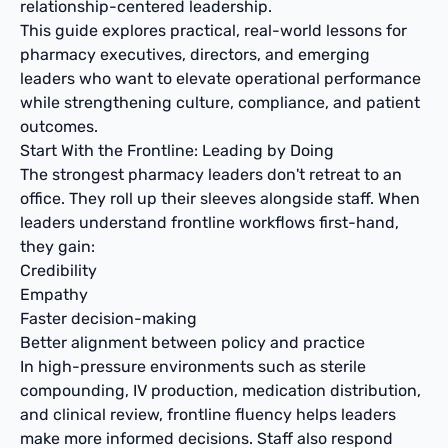
relationship-centered leadership.
This guide explores practical, real-world lessons for
pharmacy executives, directors, and emerging
leaders who want to elevate operational performance
while strengthening culture, compliance, and patient
outcomes.
Start With the Frontline: Leading by Doing
The strongest pharmacy leaders don't retreat to an
office. They roll up their sleeves alongside staff. When
leaders understand frontline workflows first-hand,
they gain:
Credibility
Empathy
Faster decision-making
Better alignment between policy and practice
In high-pressure environments such as sterile
compounding, IV production, medication distribution,
and clinical review, frontline fluency helps leaders
make more informed decisions. Staff also respond