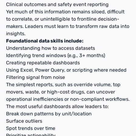
Clinical outcomes and safety event reporting
Yet much of this information remains siloed, difficult
to correlate, or unintelligible to frontline decision-
makers. Leaders must learn to transform raw data into
insights.
Foundational data skills include:
Understanding how to access datasets
Identifying trend windows (e.g., 3+ months)
Creating repeatable dashboards
Using Excel, Power Query, or scripting where needed
Filtering signal from noise
The simplest reports, such as override volume, top
movers, waste, or high-cost drugs, can uncover
operational inefficiencies or non-compliant workflows.
The most useful dashboards allow leaders to:
Break down patterns by unit/location
Surface outliers
Spot trends over time
Prioritize actionability