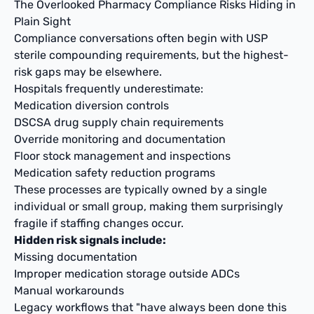
The Overlooked Pharmacy Compliance Risks Hiding in
Plain Sight
Compliance conversations often begin with USP
sterile compounding requirements, but the highest-
risk gaps may be elsewhere.
Hospitals frequently underestimate:
Medication diversion controls
DSCSA drug supply chain requirements
Override monitoring and documentation
Floor stock management and inspections
Medication safety reduction programs
These processes are typically owned by a single
individual or small group, making them surprisingly
fragile if staffing changes occur.
Hidden risk signals include:
Missing documentation
Improper medication storage outside ADCs
Manual workarounds
Legacy workflows that "have always been done this