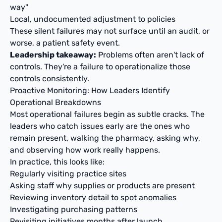
way"
Local, undocumented adjustment to policies
These silent failures may not surface until an audit, or
worse, a patient safety event.
Leadership takeaway:
Problems often aren't lack of
controls. They're a failure to operationalize those
controls consistently.
Proactive Monitoring: How Leaders Identify
Operational Breakdowns
Most operational failures begin as subtle cracks. The
leaders who catch issues early are the ones who
remain present, walking the pharmacy, asking why,
and observing how work really happens.
In practice, this looks like:
Regularly visiting practice sites
Asking staff why supplies or products are present
Reviewing inventory detail to spot anomalies
Investigating purchasing patterns
Revisiting initiatives months after launch