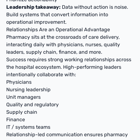
Leadership takeaway:
Data without action is noise.
Build systems that convert information into
operational improvement.
Relationships Are an Operational Advantage
Pharmacy sits at the crossroads of care delivery,
interacting daily with physicians, nurses, quality
leaders, supply chain, finance, and more.
Success requires strong working relationships across
the hospital ecosystem. High-performing leaders
intentionally collaborate with:
Physicians
Nursing leadership
Unit managers
Quality and regulatory
Supply chain
Finance
IT / systems teams
Relationship-led communication ensures pharmacy