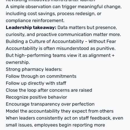
A simple observation can trigger meaningful change,
including cost savings, process redesign, or
compliance reinforcement.
Leadership takeaway:
Data matters but presence,
curiosity, and proactive communication matter more.
Building a Culture of Accountability - Without Fear
Accountability is often misunderstood as punitive.
But high-performing teams view it as alignment +
ownership.
Strong pharmacy leaders:
Follow through on commitments
Follow up directly with staff
Close the loop after concerns are raised
Recognize positive behavior
Encourage transparency over perfection
Model the accountability they expect from others
When leaders consistently act on staff feedback, even
small issues, employees begin reporting more