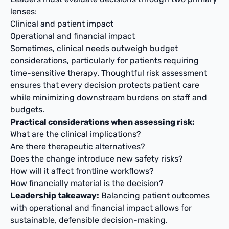
lenses:
Clinical and patient impact
Operational and financial impact
Sometimes, clinical needs outweigh budget
considerations, particularly for patients requiring
time-sensitive therapy. Thoughtful risk assessment
ensures that every decision protects patient care
while minimizing downstream burdens on staff and
budgets.
Practical considerations when assessing risk:
What are the clinical implications?
Are there therapeutic alternatives?
Does the change introduce new safety risks?
How will it affect frontline workflows?
How financially material is the decision?
Leadership takeaway:
Balancing patient outcomes
with operational and financial impact allows for
sustainable, defensible decision-making.