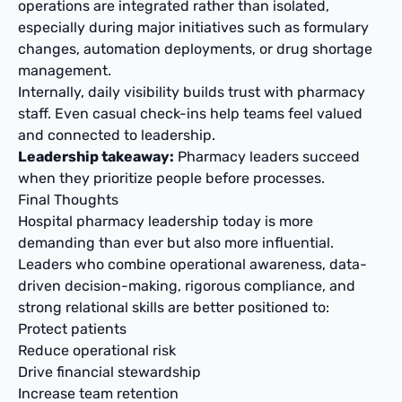
operations are integrated rather than isolated,
especially during major initiatives such as formulary
changes, automation deployments, or drug shortage
management.
Internally, daily visibility builds trust with pharmacy
staff. Even casual check-ins help teams feel valued
and connected to leadership.
Leadership takeaway:
Pharmacy leaders succeed
when they prioritize people before processes.
Final Thoughts
Hospital pharmacy leadership today is more
demanding than ever but also more influential.
Leaders who combine operational awareness, data-
driven decision-making, rigorous compliance, and
strong relational skills are better positioned to:
Protect patients
Reduce operational risk
Drive financial stewardship
Increase team retention