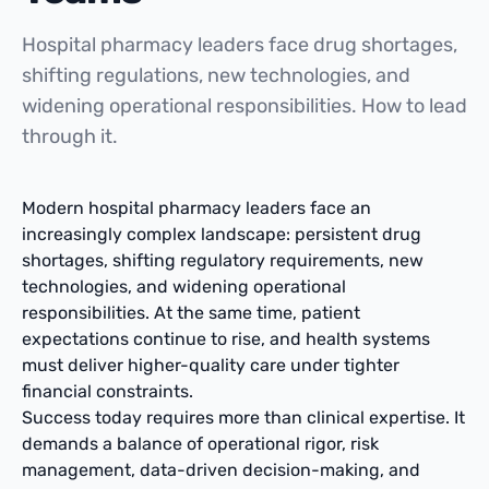
Hospital pharmacy leaders face drug shortages,
shifting regulations, new technologies, and
widening operational responsibilities. How to lead
through it.
Modern hospital pharmacy leaders face an
increasingly complex landscape: persistent drug
shortages, shifting regulatory requirements, new
technologies, and widening operational
responsibilities. At the same time, patient
expectations continue to rise, and health systems
must deliver higher-quality care under tighter
financial constraints.
Success today requires more than clinical expertise. It
demands a balance of operational rigor, risk
management, data-driven decision-making, and