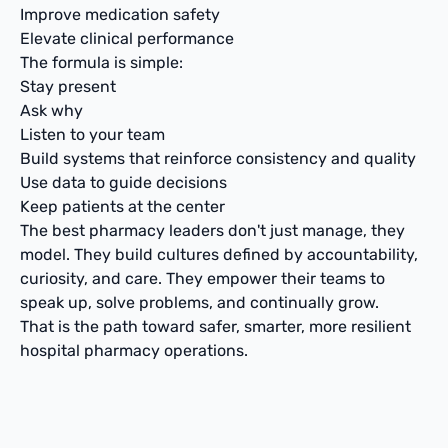
Improve medication safety
Elevate clinical performance
The formula is simple:
Stay present
Ask why
Listen to your team
Build systems that reinforce consistency and quality
Use data to guide decisions
Keep patients at the center
The best pharmacy leaders don't just manage, they
model. They build cultures defined by accountability,
curiosity, and care. They empower their teams to
speak up, solve problems, and continually grow.
That is the path toward safer, smarter, more resilient
hospital pharmacy operations.