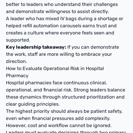
better to leaders who understand their challenges
and demonstrate willingness to assist directly.
A leader who has mixed IV bags during a shortage or
helped refill automation carousels earns trust and
creates a culture where everyone feels seen and
supported.
Key leadership takeaway:
If you can demonstrate
the work, staff are more willing to embrace your
direction.
How to Evaluate Operational Risk in Hospital
Pharmacy
Hospital pharmacies face continuous clinical,
operational, and financial risk. Strong leaders balance
these dynamics through structured prioritization and
clear guiding principles.
The highest priority should always be patient safety,
even when financial pressures add complexity.
However, cost and workflow cannot be ignored.
Leaders must evaluate decisions through two primary