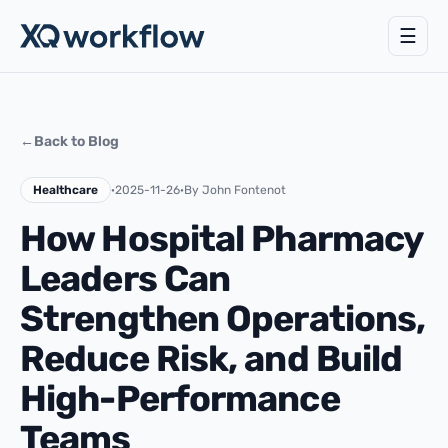
☰
←
Back to Blog
Healthcare
·
2025-11-26
·
By John Fontenot
How Hospital Pharmacy
Leaders Can
Strengthen Operations,
Reduce Risk, and Build
High-Performance
Teams