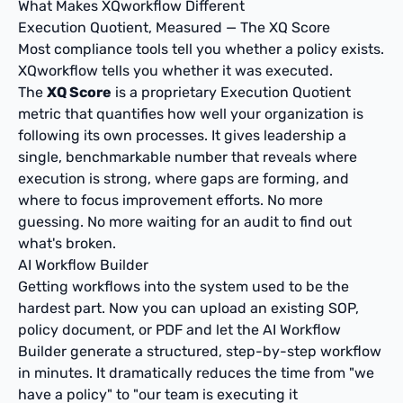
What Makes XQworkflow Different
Execution Quotient, Measured — The XQ Score
Most compliance tools tell you whether a policy exists.
XQworkflow tells you whether it was executed.
The
XQ Score
is a proprietary Execution Quotient
metric that quantifies how well your organization is
following its own processes. It gives leadership a
single, benchmarkable number that reveals where
execution is strong, where gaps are forming, and
where to focus improvement efforts. No more
guessing. No more waiting for an audit to find out
what's broken.
AI Workflow Builder
Getting workflows into the system used to be the
hardest part. Now you can upload an existing SOP,
policy document, or PDF and let the AI Workflow
Builder generate a structured, step-by-step workflow
in minutes. It dramatically reduces the time from "we
have a policy" to "our team is executing it