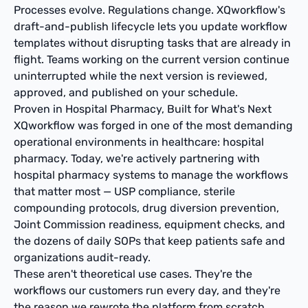
Processes evolve. Regulations change. XQworkflow's
draft-and-publish lifecycle lets you update workflow
templates without disrupting tasks that are already in
flight. Teams working on the current version continue
uninterrupted while the next version is reviewed,
approved, and published on your schedule.
Proven in Hospital Pharmacy, Built for What's Next
XQworkflow was forged in one of the most demanding
operational environments in healthcare: hospital
pharmacy. Today, we're actively partnering with
hospital pharmacy systems to manage the workflows
that matter most — USP compliance, sterile
compounding protocols, drug diversion prevention,
Joint Commission readiness, equipment checks, and
the dozens of daily SOPs that keep patients safe and
organizations audit-ready.
These aren't theoretical use cases. They're the
workflows our customers run every day, and they're
the reason we rewrote the platform from scratch.