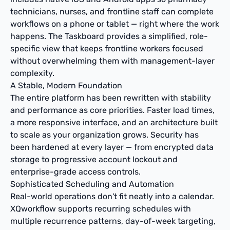
technicians, nurses, and frontline staff can complete
workflows on a phone or tablet — right where the work
happens. The Taskboard provides a simplified, role-
specific view that keeps frontline workers focused
without overwhelming them with management-layer
complexity.
A Stable, Modern Foundation
The entire platform has been rewritten with stability
and performance as core priorities. Faster load times,
a more responsive interface, and an architecture built
to scale as your organization grows. Security has
been hardened at every layer — from encrypted data
storage to progressive account lockout and
enterprise-grade access controls.
Sophisticated Scheduling and Automation
Real-world operations don't fit neatly into a calendar.
XQworkflow supports recurring schedules with
multiple recurrence patterns, day-of-week targeting,