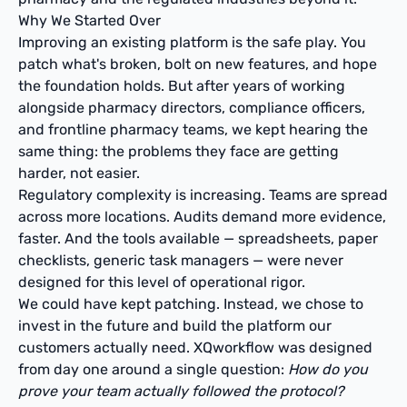
Why We Started Over
Improving an existing platform is the safe play. You
patch what's broken, bolt on new features, and hope
the foundation holds. But after years of working
alongside pharmacy directors, compliance officers,
and frontline pharmacy teams, we kept hearing the
same thing: the problems they face are getting
harder, not easier.
Regulatory complexity is increasing. Teams are spread
across more locations. Audits demand more evidence,
faster. And the tools available — spreadsheets, paper
checklists, generic task managers — were never
designed for this level of operational rigor.
We could have kept patching. Instead, we chose to
invest in the future and build the platform our
customers actually need. XQworkflow was designed
from day one around a single question:
How do you
prove your team actually followed the protocol?