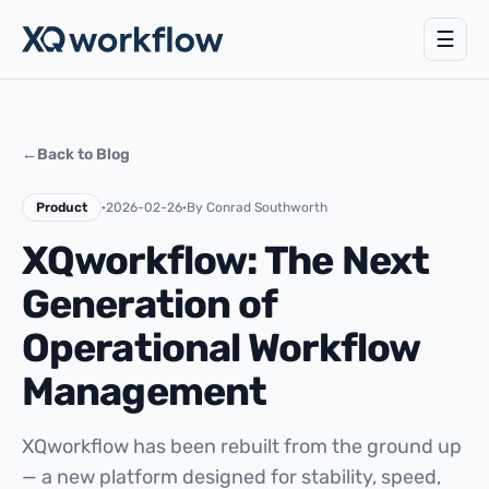
☰
←
Back to Blog
Product
·
2026-02-26
·
By Conrad Southworth
XQworkflow: The Next
Generation of
Operational Workflow
Management
XQworkflow has been rebuilt from the ground up
— a new platform designed for stability, speed,