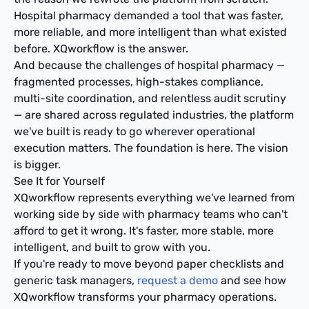
Hospital pharmacy demanded a tool that was faster,
more reliable, and more intelligent than what existed
before. XQworkflow is the answer.
And because the challenges of hospital pharmacy —
fragmented processes, high-stakes compliance,
multi-site coordination, and relentless audit scrutiny
— are shared across regulated industries, the platform
we've built is ready to go wherever operational
execution matters. The foundation is here. The vision
is bigger.
See It for Yourself
XQworkflow represents everything we've learned from
working side by side with pharmacy teams who can't
afford to get it wrong. It's faster, more stable, more
intelligent, and built to grow with you.
If you're ready to move beyond paper checklists and
generic task managers,
request a demo
and see how
XQworkflow transforms your pharmacy operations.