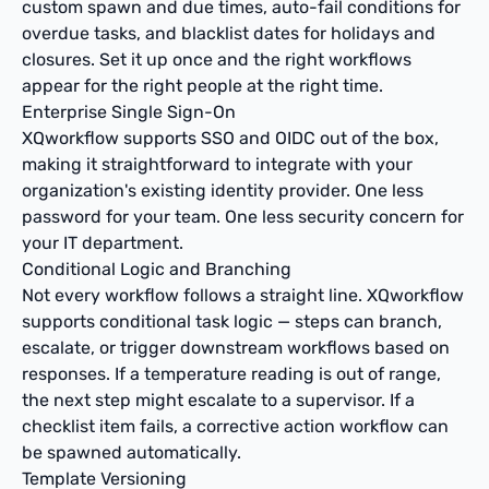
custom spawn and due times, auto-fail conditions for
overdue tasks, and blacklist dates for holidays and
closures. Set it up once and the right workflows
appear for the right people at the right time.
Enterprise Single Sign-On
XQworkflow supports SSO and OIDC out of the box,
making it straightforward to integrate with your
organization's existing identity provider. One less
password for your team. One less security concern for
your IT department.
Conditional Logic and Branching
Not every workflow follows a straight line. XQworkflow
supports conditional task logic — steps can branch,
escalate, or trigger downstream workflows based on
responses. If a temperature reading is out of range,
the next step might escalate to a supervisor. If a
checklist item fails, a corrective action workflow can
be spawned automatically.
Template Versioning