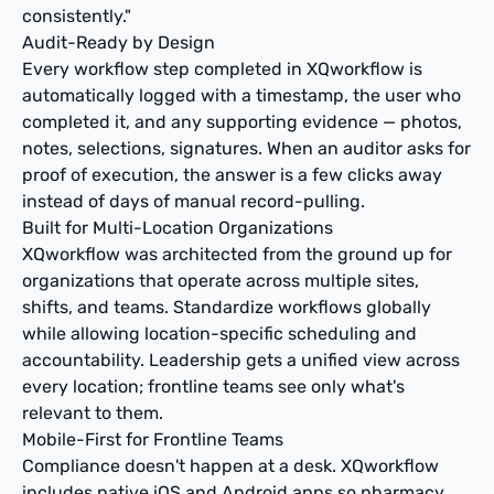
consistently."
Audit-Ready by Design
Every workflow step completed in XQworkflow is
automatically logged with a timestamp, the user who
completed it, and any supporting evidence — photos,
notes, selections, signatures. When an auditor asks for
proof of execution, the answer is a few clicks away
instead of days of manual record-pulling.
Built for Multi-Location Organizations
XQworkflow was architected from the ground up for
organizations that operate across multiple sites,
shifts, and teams. Standardize workflows globally
while allowing location-specific scheduling and
accountability. Leadership gets a unified view across
every location; frontline teams see only what's
relevant to them.
Mobile-First for Frontline Teams
Compliance doesn't happen at a desk. XQworkflow
includes native iOS and Android apps so pharmacy