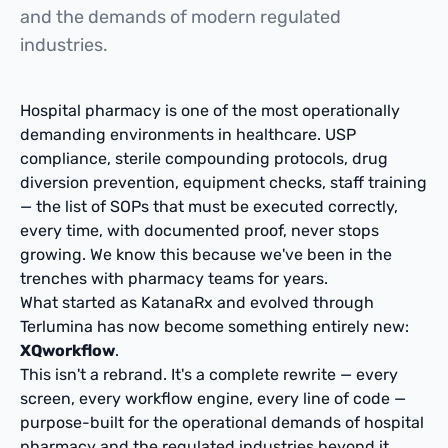
and the demands of modern regulated
industries.
Hospital pharmacy is one of the most operationally
demanding environments in healthcare. USP
compliance, sterile compounding protocols, drug
diversion prevention, equipment checks, staff training
— the list of SOPs that must be executed correctly,
every time, with documented proof, never stops
growing. We know this because we've been in the
trenches with pharmacy teams for years.
What started as KatanaRx and evolved through
Terlumina has now become something entirely new:
XQworkflow
.
This isn't a rebrand. It's a complete rewrite — every
screen, every workflow engine, every line of code —
purpose-built for the operational demands of hospital
pharmacy and the regulated industries beyond it.