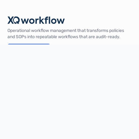
Operational workflow management that transforms policies
and SOPs into repeatable workflows that are audit-ready.
Book a demo
Product
Solutions
Industries
Pricing
Integrations
XQ Score
Company
About