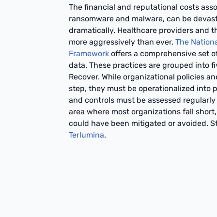
The financial and reputational costs as
ransomware and malware, can be devasta
dramatically. Healthcare providers and t
more aggressively than ever.
The Nationa
Framework
offers a comprehensive set of
data. These practices are grouped into fi
Recover. While organizational policies an
step, they must be operationalized into pr
and controls must be assessed regularly t
area where most organizations fall short, 
could have been mitigated or avoided. St
Terlumina
.