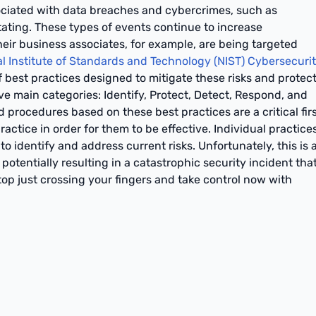
sociated with data breaches and cybercrimes, such as
ting. These types of events continue to increase
heir business associates, for example, are being targeted
l Institute of Standards and Technology (NIST) Cybersecuri
 best practices designed to mitigate these risks and protec
ve main categories: Identify, Protect, Detect, Respond, and
d procedures based on these best practices are a critical fir
actice in order for them to be effective. Individual practice
o identify and address current risks. Unfortunately, this is 
potentially resulting in a catastrophic security incident tha
op just crossing your fingers and take control now with