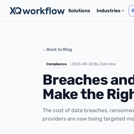
Solutions
Industries
←
Back to Blog
Compliance
·
2023-08-22
·
By John Doe
Breaches and
Make the Rig
The cost of data breaches, ransomw
providers are now being targeted mo