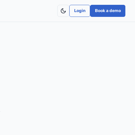
Login
Book a demo
e