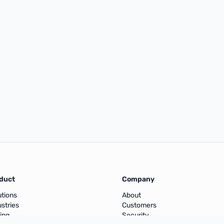
duct
Company
utions
About
ustries
Customers
cing
Security