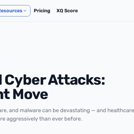
Resources
Pricing
XQ Score
 Cyber Attacks:
ht Move
are, and malware can be devastating — and healthcar
re aggressively than ever before.