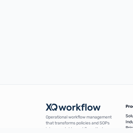
Pro
Sol
Operational workflow management
Ind
that transforms policies and SOPs
Pri
into repeatable workflows that are