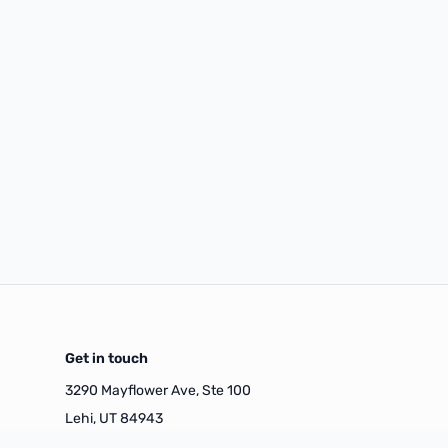
Get in touch
3290 Mayflower Ave, Ste 100
Lehi, UT 84943
(385) 449-4542